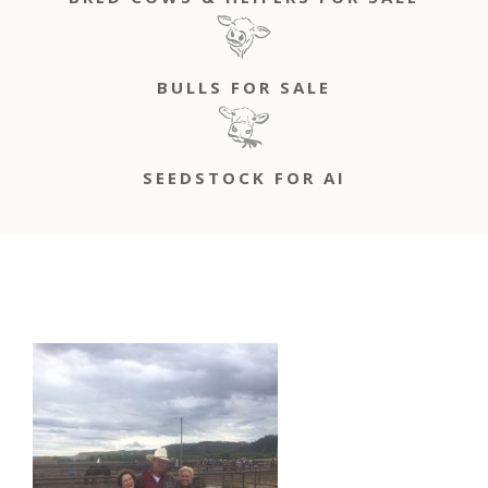
BULLS FOR SALE
SEEDSTOCK FOR AI