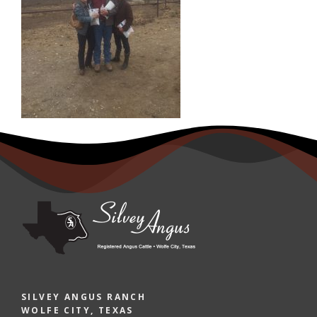
SILVEY ANGUS RANCH
WOLFE CITY, TEXAS