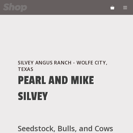
Skip
ME
to
content
SILVEY ANGUS RANCH - WOLFE CITY,
TEXAS
PEARL AND MIKE
SILVEY
Seedstock, Bulls, and Cows