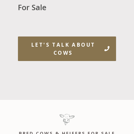
For Sale
LET'S TALK ABOUT
COWS
BRED COWS & HEIFERS FOR SALE