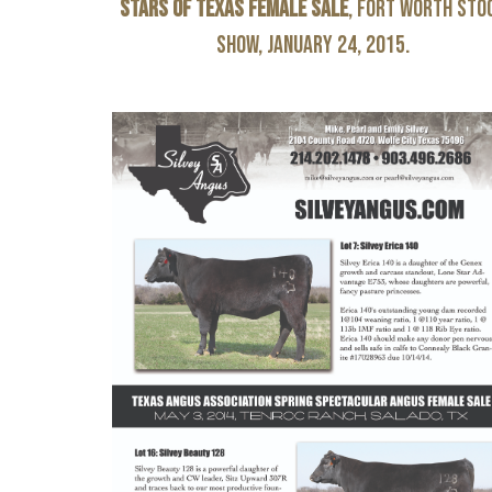
Stars of Texas Female Sale
, Fort Worth Sto
Show, January 24, 2015.