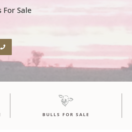
 For Sale
E
BULLS FOR SALE