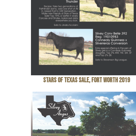
Stars of Texas Sale, Fort Worth 2019