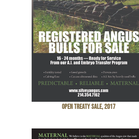
Open Treaty Sale, 2017