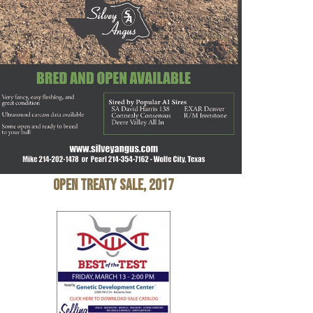
Open Treaty Sale, 2017