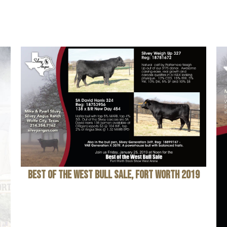
Best of the West Bull Sale, Fort Worth 2019