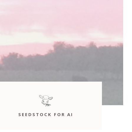
SEEDSTOCK FOR AI