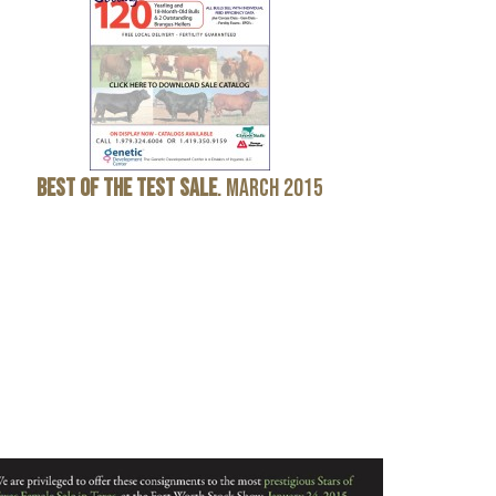
Best
of
the
Test
Sale
. March 2015