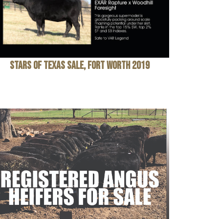
Stars of Texas Sale, Fort Worth 2019