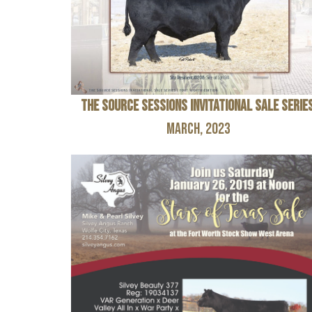
The Source Sessions Invitational Sale Serie
March, 2023