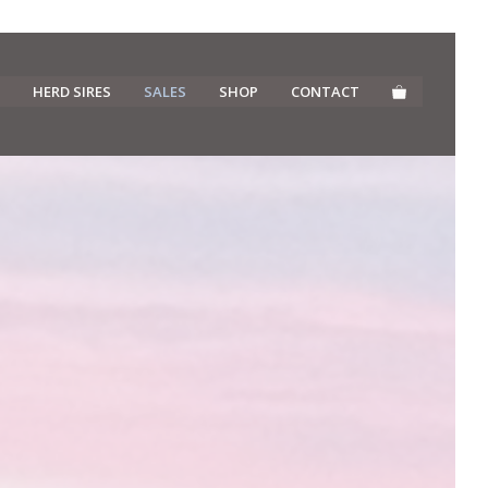
HERD SIRES
SALES
SHOP
CONTACT