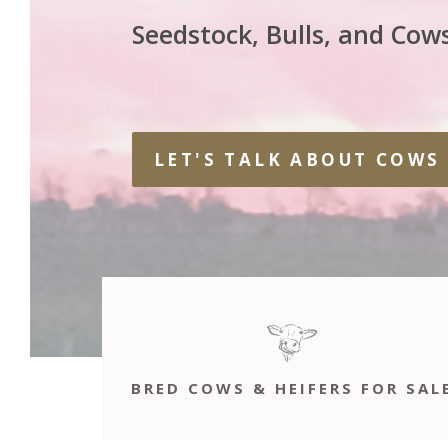
Seedstock, Bulls, and Cows
LET'S TALK ABOUT COWS
BRED COWS & HEIFERS FOR SAL