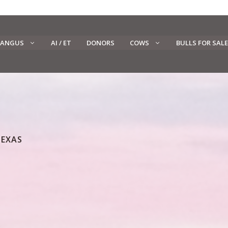
 ANGUS
AI / ET
DONORS
COWS
BULLS FOR SALE
TEXAS