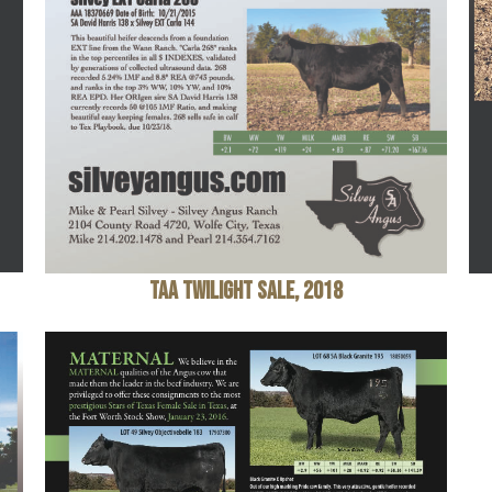
TAA Twilight Sale, 2018