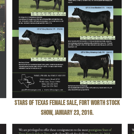
Stars of Texas Female Sale
, Fort Worth Stock
Show, January 23, 2016.