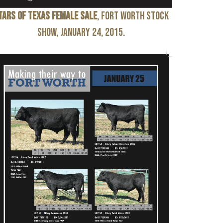
tars of Texas Female Sale
, Fort Worth Stock
Show, January 24, 2015.