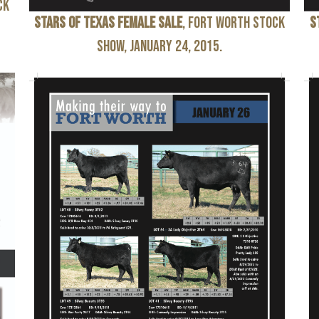
ck
Stars of Texas Female Sale
, Fort Worth Stock
S
Show, January 24, 2015.