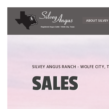
Skip
to
ABOUT SILVEY
content
SILVEY ANGUS RANCH - WOLFE CITY, 
SALES