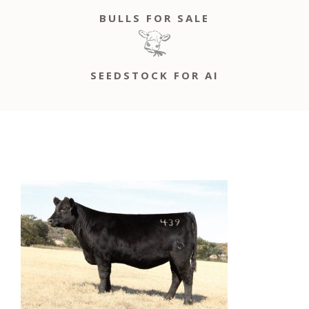
BULLS FOR SALE
SEEDSTOCK FOR AI