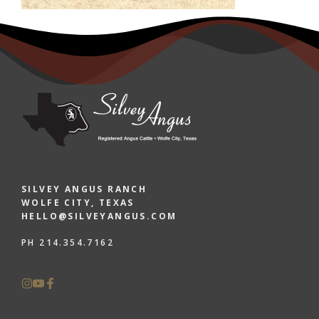
SILVEY ANGUS RANCH
WOLFE CITY, TEXAS
HELLO@SILVEYANGUS.COM
PH 214.354.7162