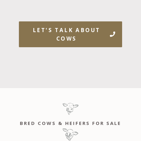
LET'S TALK ABOUT
COWS
BRED COWS & HEIFERS FOR SALE