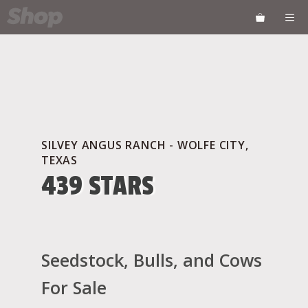
Skip
ME
to
content
SILVEY ANGUS RANCH - WOLFE CITY,
TEXAS
439 STARS
Seedstock, Bulls, and Cows
For Sale