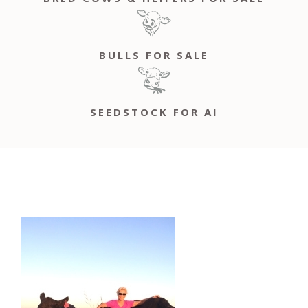
BULLS FOR SALE
SEEDSTOCK FOR AI