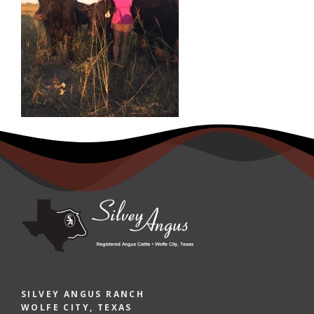
SILVEY ANGUS RANCH
WOLFE CITY, TEXAS