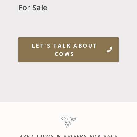
For Sale
LET'S TALK ABOUT
COWS
BRED COWS & HEIFERS FOR SALE