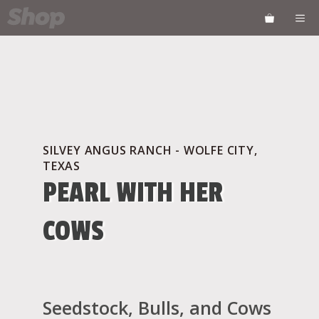
Skip
ME
to
content
SILVEY ANGUS RANCH - WOLFE CITY,
TEXAS
PEARL WITH HER
COWS
Seedstock, Bulls, and Cows