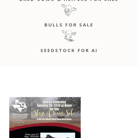
BULLS FOR SALE
SEEDSTOCK FOR AI