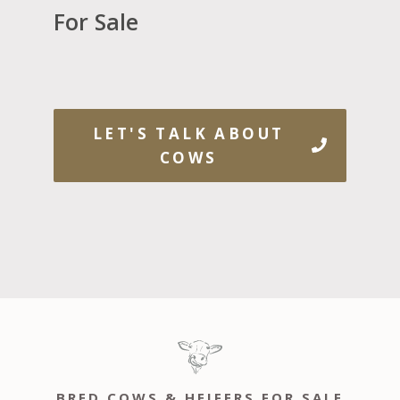
For Sale
LET'S TALK ABOUT
COWS
BRED COWS & HEIFERS FOR SALE