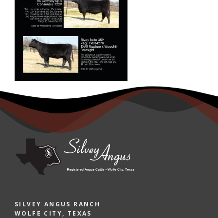
SILVEY ANGUS RANCH
WOLFE CITY, TEXAS