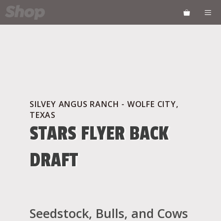
Skip
ME
to
content
SILVEY ANGUS RANCH - WOLFE CITY,
TEXAS
STARS FLYER BACK
DRAFT
Seedstock, Bulls, and Cows